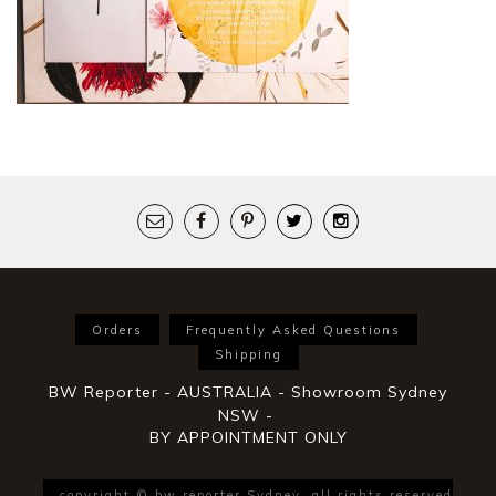
Orders
Frequently Asked Questions
Shipping
BW Reporter - AUSTRALIA - Showroom Sydney
NSW -
BY APPOINTMENT ONLY
copyright © bw reporter Sydney. all rights reserved