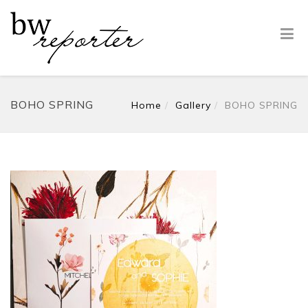
BOHO SPRING
Home
Gallery
BOHO SPRING